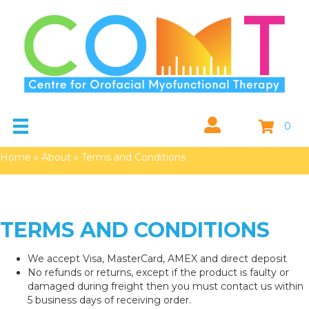
0
Home
»
About
»
Terms and Conditions
TERMS AND CONDITIONS
We accept Visa, MasterCard, AMEX and direct deposit
No refunds or returns, except if the product is faulty or
damaged during freight then you must contact us within
5 business days of receiving order.