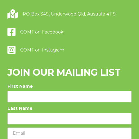
PO Box 349, Underwood Qld, Australia 4119
COMT on Facebook
COMT on Instagram
JOIN OUR MAILING LIST
First Name
Last Name