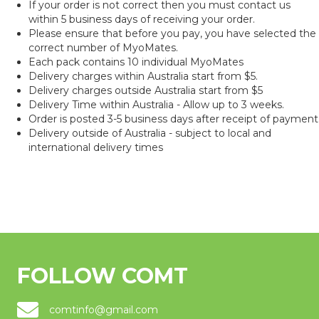
If your order is not correct then you must contact us
within 5 business days of receiving your order.
Please ensure that before you pay, you have selected the
correct number of MyoMates.
Each pack contains 10 individual MyoMates
Delivery charges within Australia start from $5.
Delivery charges outside Australia start from $5
Delivery Time within Australia - Allow up to 3 weeks.
Order is posted 3-5 business days after receipt of payment
Delivery outside of Australia - subject to local and
international delivery times
FOLLOW COMT
comtinfo@gmail.com